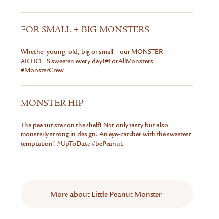
FOR SMALL + BIG MONSTERS
Whether young, old, big or small – our MONSTER
ARTICLES sweeten every day!#ForAllMonsters
#MonsterCrew
MONSTER HIP
The peanut star on the shelf! Not only tasty but also
monsterly strong in design. An eye-catcher with the sweetest
temptation!
#UpToDate #bePeanut
More about Little Peanut Monster