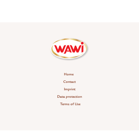
Home
Contact
Imprint
Data protection
Terms of Use