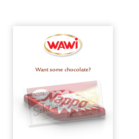
Want some chocolate?