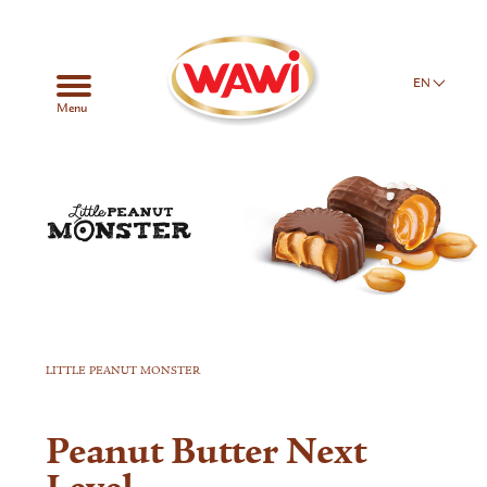
EN
Menu
LITTLE PEANUT MONSTER
Peanut Butter Next