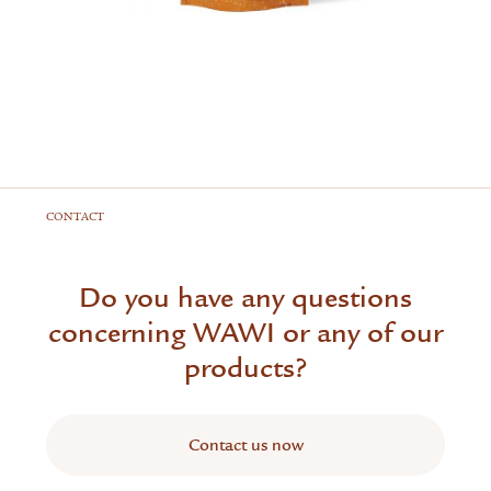
CONTACT
Do you have any questions
concerning WAWI or any of our
products?
Contact us now