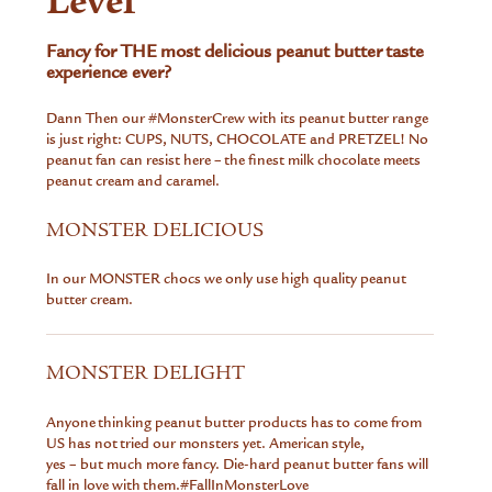
Level
Fancy for THE most delicious peanut butter taste
experience ever?
Dann Then our
#MonsterCrew
with its peanut butter range
is just right: CUPS, NUTS, CHOCOLATE and PRETZEL! No
peanut fan can resist here – the finest milk chocolate meets
peanut cream and caramel.
MONSTER DELICIOUS
In our MONSTER chocs we only use high quality peanut
butter cream.
MONSTER DELIGHT
Anyone thinking peanut butter products has to come from
US has not tried our monsters yet. American style,
yes – but much more fancy. Die-hard peanut butter fans will
fall in love with them.
#FallInMonsterLove