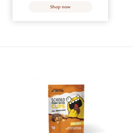
Shop now